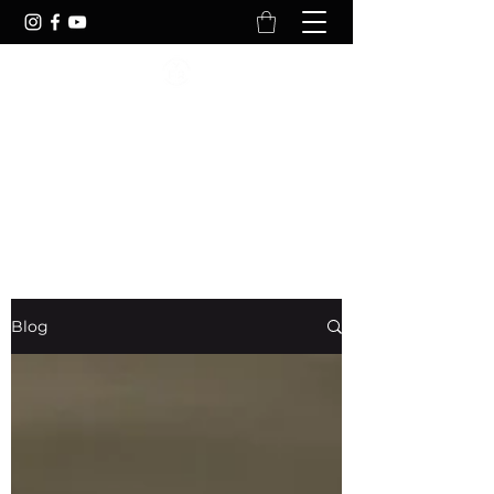
YOURFITREFLECTION
Your Body Is Reflection Of Your
Lifestyle
Blog